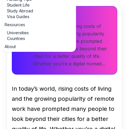
Student Life
Study Abroad
Article Summary
Visa Guides
Resources
In today’s world, rising costs of
Universities
living and the growing popularity
Countries
of remote work have prompted
About
many people to look beyond their
cities for a better quality of life.
Whether you’re a digital nomad...
In today’s world, rising costs of living
and the growing popularity of remote
work have prompted many people to
look beyond their cities for a better