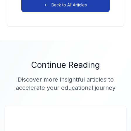
Back to All Articles
Continue Reading
Discover more insightful articles to
accelerate your educational journey