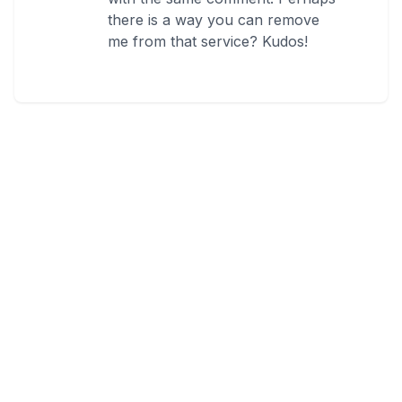
there is a way you can remove
me from that service? Kudos!