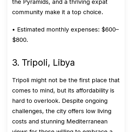
the Pyramids, and a thriving expat
community make it a top choice.
• Estimated monthly expenses:
$600–
$800.
3. Tripoli, Libya
Tripoli might not be the first place that
comes to mind, but its affordability is
hard to overlook. Despite ongoing
challenges, the city offers low living
costs and stunning Mediterranean
views for those willing to embrace a