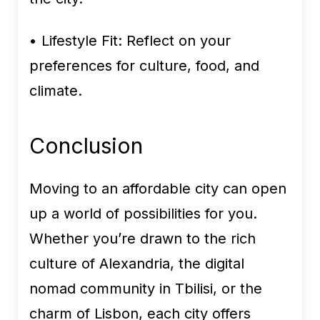
• Lifestyle Fit:
Reflect on your
preferences for culture, food, and
climate.
Conclusion
Moving to an affordable city can open
up a world of possibilities for you.
Whether you’re drawn to the rich
culture of Alexandria, the digital
nomad community in Tbilisi, or the
charm of Lisbon, each city offers