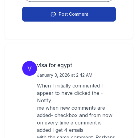
Post Comment
visa for egypt
V
January 3, 2026 at 2:42 AM
When I initially commented I
appear to have clicked the -
Notify
me when new comments are
added- checkbox and from now
on every time a comment is
added I get 4 emails
with the same comment. Perhaps