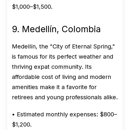
$1,000–$1,500.
9. Medellín, Colombia
Medellín, the "City of Eternal Spring,"
is famous for its perfect weather and
thriving expat community. Its
affordable cost of living and modern
amenities make it a favorite for
retirees and young professionals alike.
• Estimated monthly expenses:
$800–
$1,200.