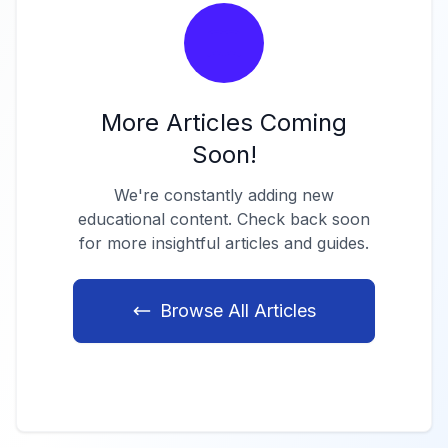
More Articles Coming
Soon!
We're constantly adding new
educational content. Check back soon
for more insightful articles and guides.
Browse All Articles