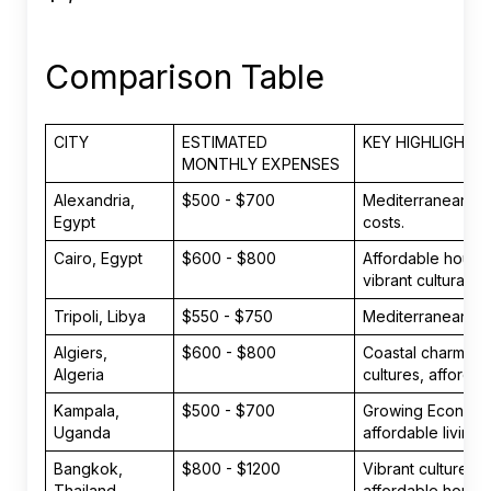
Comparison Table
CITY
ESTIMATED
KEY HIGHLIGHTS
MONTHLY EXPENSES
Alexandria,
$500 - $700
Mediterranean cli
Egypt
costs.
Cairo, Egypt
$600 - $800
Affordable housin
vibrant cultural s
Tripoli, Libya
$550 - $750
Mediterranean life
Algiers,
$600 - $800
Coastal charm, bl
Algeria
cultures, affordab
Kampala,
$500 - $700
Growing Economy
Uganda
affordable living.
Bangkok,
$800 - $1200
Vibrant culture, 
Thailand
affordable housi