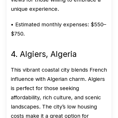
unique experience.
• Estimated monthly expenses:
$550–
$750.
4. Algiers, Algeria
This vibrant coastal city blends French
influence with Algerian charm. Algiers
is perfect for those seeking
affordability, rich culture, and scenic
landscapes. The city’s low housing
costs make it a great option for