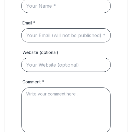
Email *
Website (optional)
Comment *