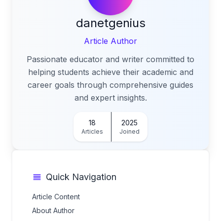
danetgenius
Article Author
Passionate educator and writer committed to
helping students achieve their academic and
career goals through comprehensive guides
and expert insights.
18
2025
Articles
Joined
Quick Navigation
Article Content
About Author