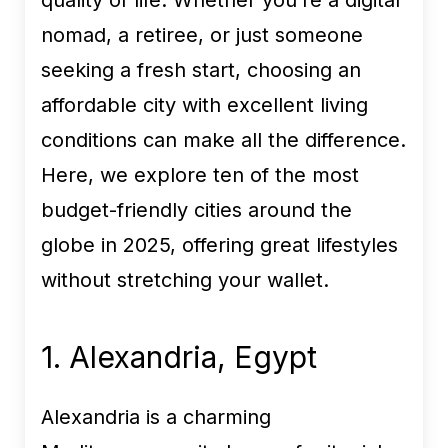
quality of life. Whether you’re a digital
nomad, a retiree, or just someone
seeking a fresh start, choosing an
affordable city with excellent living
conditions can make all the difference.
Here, we explore ten of the most
budget-friendly cities around the
globe in 2025, offering great lifestyles
without stretching your wallet.
1. Alexandria, Egypt
Alexandria is a charming