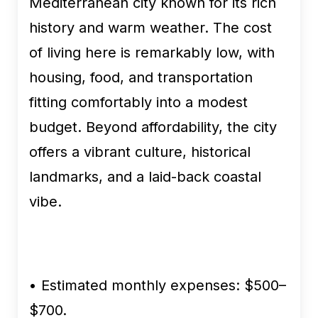
Mediterranean city known for its rich
history and warm weather. The cost
of living here is remarkably low, with
housing, food, and transportation
fitting comfortably into a modest
budget. Beyond affordability, the city
offers a vibrant culture, historical
landmarks, and a laid-back coastal
vibe.
•
Estimated monthly expenses:
$500–
$700.