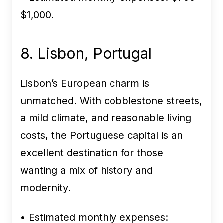
$1,000.
8. Lisbon, Portugal
Lisbon’s European charm is
unmatched. With cobblestone streets,
a mild climate, and reasonable living
costs, the Portuguese capital is an
excellent destination for those
wanting a mix of history and
modernity.
• Estimated monthly expenses: