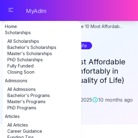
MyAdim
Home
Home
Articles
Discover the 10 Most Affordab…
Scholarships
All Scholarships
Student Life
Bachelor's Scholarships
Master's Scholarships
PhD Scholarships
Discover the 10 Most Affordable
Fully Funded
Cities to Live Comfortably in
Closing Soon
2025 (With High Quality of Life)
Admissions
All Admissions
Bachelor's Programs
D
danetgenius
October 6, 2025
10 months ago
Master's Programs
Author
PhD Programs
Articles
city
All Articles
Career Guidance
Funding Tips