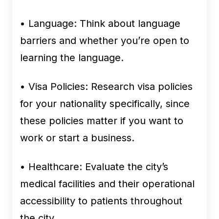
• Language:
Think about language
barriers and whether you’re open to
learning the language.
• Visa Policies:
Research visa policies
for your nationality specifically, since
these policies matter if you want to
work or start a business.
• Healthcare:
Evaluate the city’s
medical facilities and their operational
accessibility to patients throughout
the city.