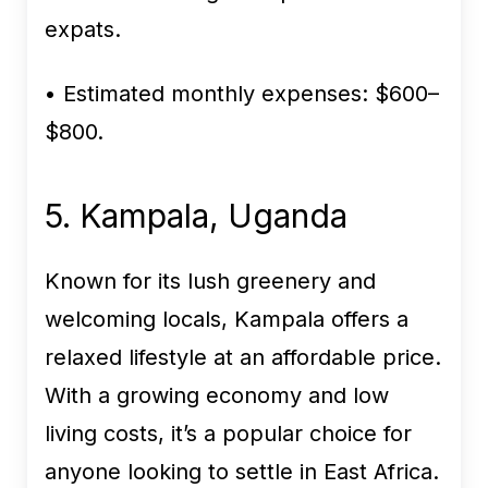
expats.
• Estimated monthly expenses:
$600–
$800.
5. Kampala, Uganda
Known for its lush greenery and
welcoming locals, Kampala offers a
relaxed lifestyle at an affordable price.
With a growing economy and low
living costs, it’s a popular choice for
anyone looking to settle in East Africa.