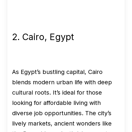
2. Cairo, Egypt
As Egypt’s bustling capital, Cairo
blends modern urban life with deep
cultural roots. It’s ideal for those
looking for affordable living with
diverse job opportunities. The city’s
lively markets, ancient wonders like