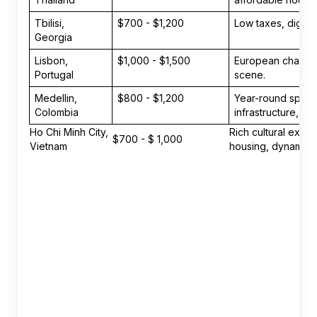
Tbilisi,
$700 - $1,200
Low taxes, digital
Georgia
Lisbon,
$1,000 - $1,500
European charm, pl
Portugal
scene.
Medellin,
$800 - $1,200
Year-round sprin
Colombia
infrastructure, vi
Ho Chi Minh City,
Rich cultural expe
$700 - $ 1,000
Vietnam
housing, dynamic st