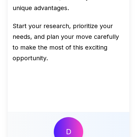
unique advantages.
Start your research, prioritize your
needs, and plan your move carefully
to make the most of this exciting
opportunity.
D