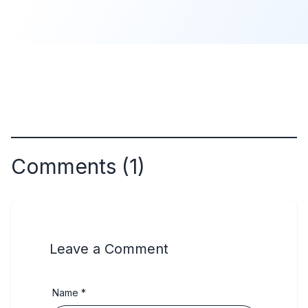
Comments (1)
Leave a Comment
Name *