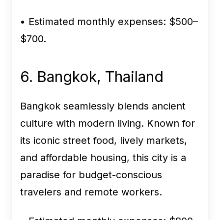
• Estimated monthly expenses:
$500–
$700.
6. Bangkok, Thailand
Bangkok seamlessly blends ancient
culture with modern living. Known for
its iconic street food, lively markets,
and affordable housing, this city is a
paradise for budget-conscious
travelers and remote workers.