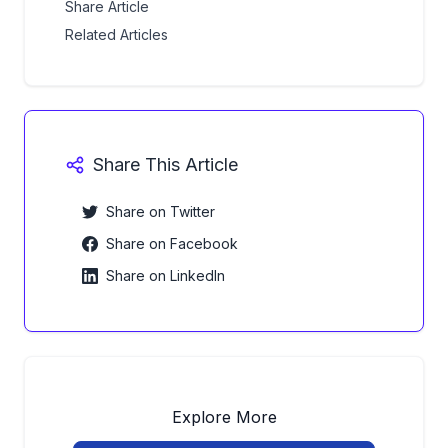
Share Article
Related Articles
Share This Article
Share on Twitter
Share on Facebook
Share on LinkedIn
Explore More