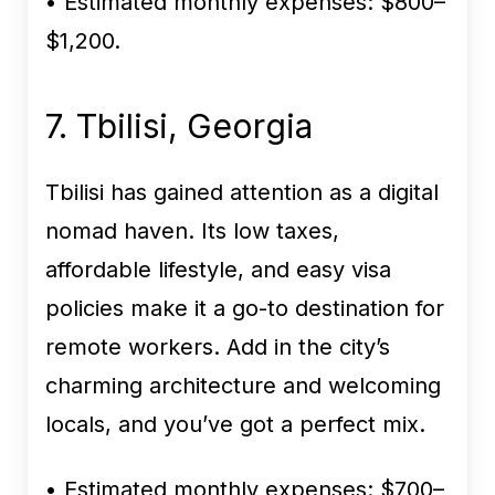
• Estimated monthly expenses:
$800–
$1,200.
7. Tbilisi, Georgia
Tbilisi has gained attention as a digital
nomad haven. Its low taxes,
affordable lifestyle, and easy visa
policies make it a go-to destination for
remote workers. Add in the city’s
charming architecture and welcoming
locals, and you’ve got a perfect mix.
• Estimated monthly expenses:
$700–