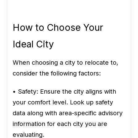
How to Choose Your
Ideal City
When choosing a city to relocate to,
consider the following factors:
• Safety:
Ensure the city aligns with
your comfort level. Look up safety
data along with area-specific advisory
information for each city you are
evaluating.