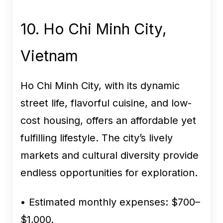
10. Ho Chi Minh City,
Vietnam
Ho Chi Minh City, with its dynamic
street life, flavorful cuisine, and low-
cost housing, offers an affordable yet
fulfilling lifestyle. The city’s lively
markets and cultural diversity provide
endless opportunities for exploration.
• Estimated monthly expenses:
$700–
$1,000.