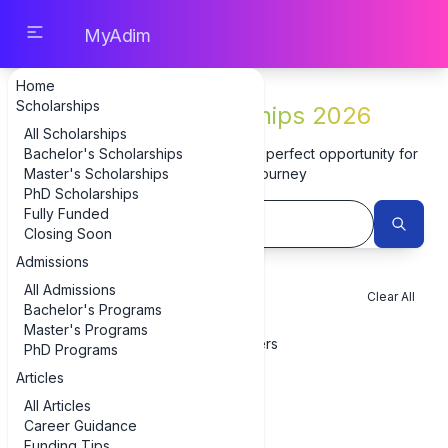
MyAdim
Home
Scholarships
Latest Scholarships 2026
All Scholarships
Bachelor's Scholarships
Browse 3 scholarships and find the perfect opportunity for
Master's Scholarships
your educational journey
PhD Scholarships
Fully Funded
Closing Soon
Admissions
All Admissions
Filters
Clear All
Bachelor's Programs
Master's Programs
Show Filters
PhD Programs
Articles
All Scholarships
All Articles
Showing 1-3 of 3 scholarships
Career Guidance
Funding Tips