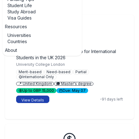
Student Life
Study Abroad
Visa Guides
Resources
Universities
Countries
🔒
Closed
About
UCL Global Master's Scholarship for International
Students in the UK 2026
University College London
Merit-based
Need-based
Partial
International Only
📍 United Kingdom
🎓 Master's degree
Up to GBP 15,000
Due: May 07
-91 days left
View Details