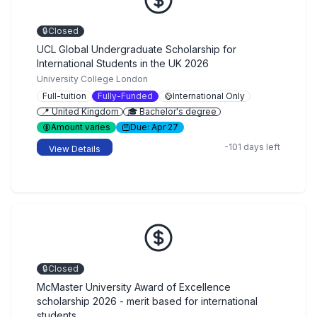
🔒
Closed
UCL Global Undergraduate Scholarship for
International Students in the UK 2026
University College London
Full-tuition
Fully-Funded
International Only
📍 United Kingdom
🎓 Bachelor's degree
Amount varies
Due: Apr 27
-101 days left
View Details
🔒
Closed
McMaster University Award of Excellence
scholarship 2026 - merit based for international
students