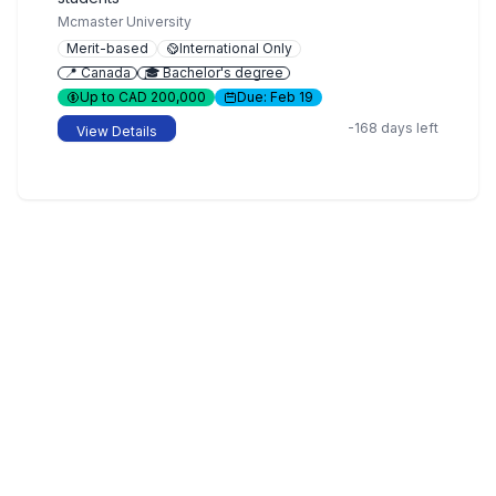
Mcmaster University
Merit-based
International Only
📍 Canada
🎓 Bachelor's degree
Up to CAD 200,000
Due: Feb 19
-168 days left
View Details