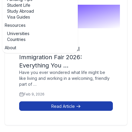
Student Life
Study Abroad
Visa Guides
Resources
Universities
Countries
Career Guidance
About
Newfoundland Virtual
Immigration Fair 2026:
Everything You …
Have you ever wondered what life might be
like living and working in a welcoming, friendly
part of …
Feb 9, 2026
Read Article