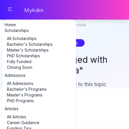
MyAdim
Home
Home
Tag: canada
Scholarships
All Scholarships
canada
Bachelor's Scholarships
Master's Scholarships
PhD Scholarships
Content Tagged with
Fully Funded
Closing Soon
"canada"
Admissions
All Admissions
Showing 1 item related to this topic
Bachelor's Programs
Master's Programs
PhD Programs
Articles
Articles (1)
All Articles
Career Guidance
Funding Tips