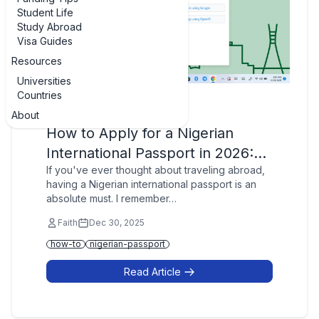
Student Life
Study Abroad
Visa Guides
Resources
Universities
Countries
Passports
About
How to Apply for a Nigerian
International Passport in 2026:…
If you've ever thought about traveling abroad,
having a Nigerian international passport is an
absolute must. I remember…
Faith
Dec 30, 2025
how-to
nigerian-passport
Read Article