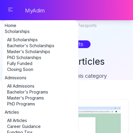
MyAdim
Home
Home
Articles
Passports
Scholarships
All Scholarships
Passports
Bachelor's Scholarships
Master's Scholarships
PhD Scholarships
Passports Articles
Fully Funded
Closing Soon
Showing 1 article in this category
Admissions
All Admissions
Bachelor's Programs
Master's Programs
PhD Programs
Articles
All Articles
Career Guidance
Funding Tips