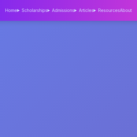
Home
Scholarships
Admissions
Articles
Resources
About