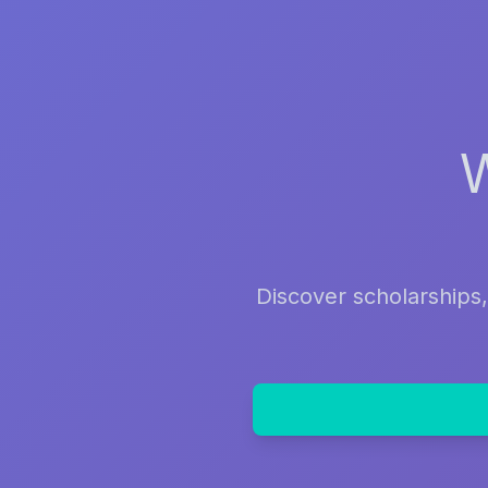
Discover scholarships