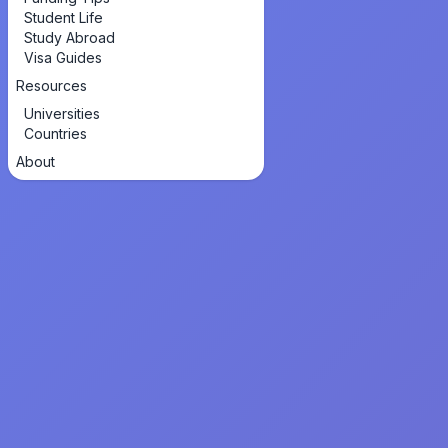
Student Life
Study Abroad
Visa Guides
Resources
Universities
Countries
About