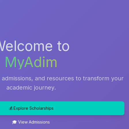
Welcome to
MyAdim
, admissions, and resources to transform your
academic journey.
💰 Explore Scholarships
🎓 View Admissions