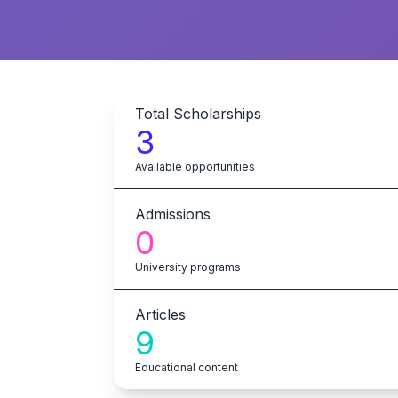
Total Scholarships
3
Available opportunities
Admissions
0
University programs
Articles
9
Educational content