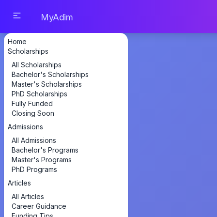
MyAdim
Home
Scholarships
All Scholarships
Bachelor's Scholarships
Master's Scholarships
PhD Scholarships
Fully Funded
Closing Soon
Admissions
All Admissions
Bachelor's Programs
Master's Programs
PhD Programs
Articles
All Articles
Career Guidance
Funding Tips